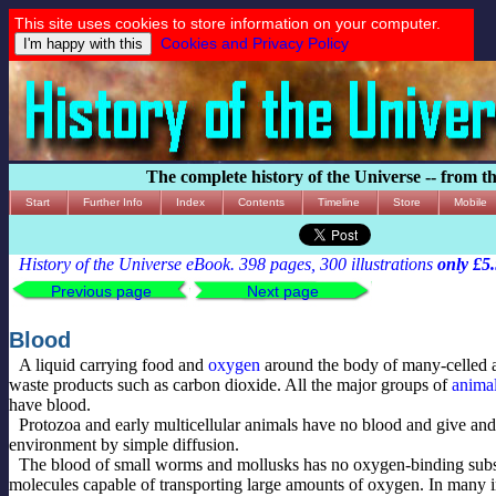
This site uses cookies to store information on your computer.
Cookies and Privacy Policy
The complete history of the Universe -- from t
Start
Further Info
Index
Contents
Timeline
Store
Mobile
History of the Universe eBook. 398 pages, 300 illustrations
only £5
Previous page
Next page
Blood
A liquid carrying food and
oxygen
around the body of many-celled a
waste products such as carbon dioxide. All the major groups of
anima
have blood.
Protozoa and early multicellular animals have no blood and give and
environment by simple diffusion.
The blood of small worms and mollusks has no oxygen-binding subs
molecules capable of transporting large amounts of oxygen. In many i