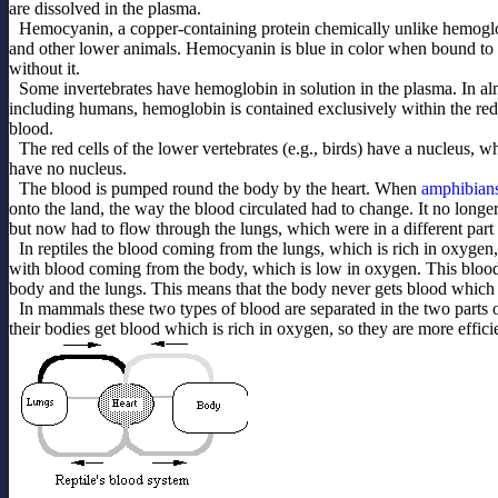
are dissolved in the plasma.
Hemocyanin, a copper-containing protein chemically unlike hemoglo
and other lower animals. Hemocyanin is blue in color when bound to
without it.
Some invertebrates have hemoglobin in solution in the plasma. In alm
including humans, hemoglobin is contained exclusively within the red c
blood.
The red cells of the lower vertebrates (e.g., birds) have a nucleus, 
have no nucleus.
The blood is pumped round the body by the heart. When
amphibian
onto the land, the way the blood circulated had to change. It no longer
but now had to flow through the lungs, which were in a different part 
In reptiles the blood coming from the lungs, which is rich in oxygen,
with blood coming from the body, which is low in oxygen. This blood
body and the lungs. This means that the body never gets blood which 
In mammals these two types of blood are separated in the two parts o
their bodies get blood which is rich in oxygen, so they are more effici