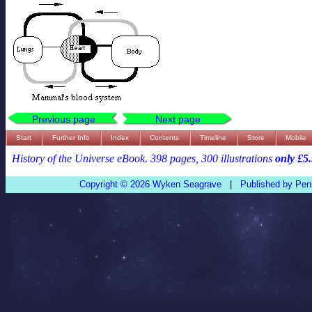
Previous page
Next page
Start
Further Info
Index
Contents
Timeline
Store
Mobile
History of the Universe eBook. 398 pages, 300 illustrations
only £5
Copyright © 2026 Wyken Seagrave
|
Published by Pen