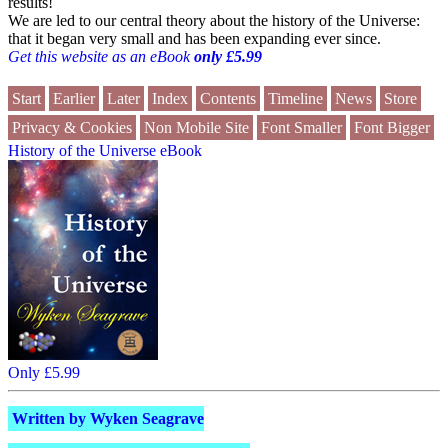
results!
We are led to our central theory about the history of the Universe:
that it began very small and has been expanding ever since.
Get this website as an eBook
only £5.99
Start
Earlier
Later
Index
Contents
Timeline
News
Store
Privacy & Cookies
Non Mobile Site
Font Smaller
Font Bigger
History of the Universe eBook
Only £5.99
Written by Wyken Seagrave