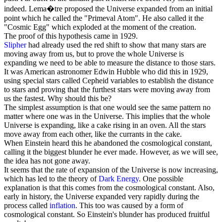
indeed. Lema�tre proposed the Universe expanded from an initial
point which he called the "Primeval Atom". He also called it the
"
Cosmic Egg
" which exploded at the moment of the creation.
The proof of this hypothesis came in 1929.
Slipher
had already used the red shift to show that many stars are
moving away from us, but to prove the whole Universe is
expanding we need to be able to measure the distance to those stars.
It was American astronomer
Edwin Hubble
who did this in 1929,
using special stars called Cepheid variables to establish the distance
to stars and proving that the furthest stars were moving away from
us the fastest. Why should this be?
The simplest assumption is that one would see the same pattern no
matter where one was in the Universe. This implies that the whole
Universe is expanding, like a cake rising in an oven. All the stars
move away from each other, like the currants in the cake.
When Einstein heard this he abandoned the cosmological constant,
calling it the biggest blunder he ever made. However, as we will see,
the idea has not gone away.
It seems that the rate of expansion of the Universe is now increasing,
which has led to the theory of
Dark Energy
. One possible
explanation is that this comes from the cosmological constant. Also,
early in history, the Universe expanded very rapidly during the
process called
inflation
. This too was caused by a form of
cosmological constant. So Einstein's blunder has produced fruitful