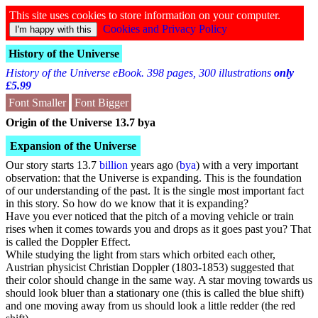
This site uses cookies to store information on your computer.
Cookies and Privacy Policy
History of the Universe
History of the Universe eBook. 398 pages, 300 illustrations
only
£5.99
Font Smaller
Font Bigger
Origin of the Universe 13.7 bya
Expansion of the Universe
Our story starts 13.7
billion
years ago (
bya
) with a very important
observation: that the Universe is expanding. This is the foundation
of our understanding of the past. It is the single most important fact
in this story. So how do we know that it is expanding?
Have you ever noticed that the pitch of a moving vehicle or train
rises when it comes towards you and drops as it goes past you? That
is called the Doppler Effect.
While studying the light from stars which orbited each other,
Austrian physicist
Christian Doppler
(1803-1853) suggested that
their color should change in the same way. A star moving towards us
should look bluer than a stationary one (this is called the blue shift)
and one moving away from us should look a little redder (the red