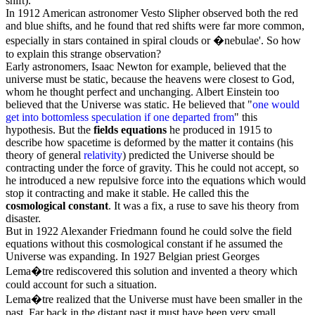
shift).
In 1912 American astronomer Vesto
Slipher
observed both the red
and blue shifts, and he found that red shifts were far more common,
especially in stars contained in spiral clouds or �nebulae'. So how
to explain this strange observation?
Early astronomers, Isaac Newton for example, believed that the
universe must be static, because the heavens were closest to God,
whom he thought perfect and unchanging.
Albert Einstein
too
believed that the Universe was static. He believed that "
one would
get into bottomless speculation if one departed from
" this
hypothesis. But the
fields equations
he produced in 1915 to
describe how spacetime is deformed by the matter it contains (his
theory of general
relativity
) predicted the Universe should be
contracting under the force of gravity. This he could not accept, so
he introduced a new repulsive force into the equations which would
stop it contracting and make it stable. He called this the
cosmological constant
. It was a fix, a ruse to save his theory from
disaster.
But in 1922 Alexander Friedmann found he could solve the field
equations without this cosmological constant if he assumed the
Universe was expanding. In 1927 Belgian priest
Georges
Lema�tre
rediscovered this solution and invented a theory which
could account for such a situation.
Lema�tre realized that the Universe must have been smaller in the
past. Far back in the distant past it must have been very small